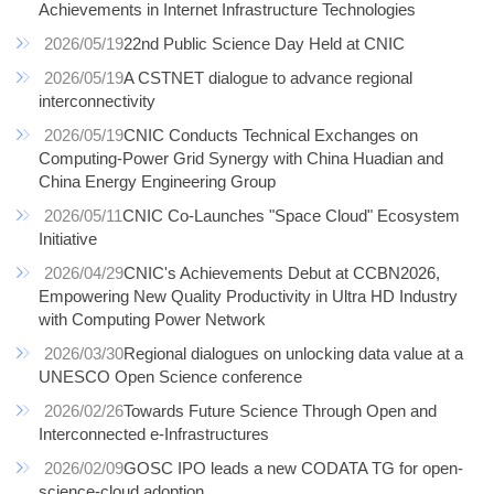
Achievements in Internet Infrastructure Technologies
2026/05/19
22nd Public Science Day Held at CNIC
2026/05/19
A CSTNET dialogue to advance regional
interconnectivity
2026/05/19
CNIC Conducts Technical Exchanges on
Computing-Power Grid Synergy with China Huadian and
China Energy Engineering Group
2026/05/11
CNIC Co-Launches "Space Cloud" Ecosystem
Initiative
2026/04/29
CNIC's Achievements Debut at CCBN2026,
Empowering New Quality Productivity in Ultra HD Industry
with Computing Power Network
2026/03/30
Regional dialogues on unlocking data value at a
UNESCO Open Science conference
2026/02/26
Towards Future Science Through Open and
Interconnected e-Infrastructures
2026/02/09
GOSC IPO leads a new CODATA TG for open-
science-cloud adoption