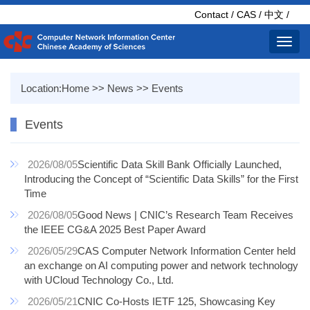
Contact
/
CAS
/
中文
/
Toggl
navig
Location:
Home
>>
News
>>
Events
Events
2026/08/05
Scientific Data Skill Bank Officially Launched,
Introducing the Concept of “Scientific Data Skills” for the First
Time
2026/08/05
Good News | CNIC’s Research Team Receives
the IEEE CG&A 2025 Best Paper Award
2026/05/29
CAS Computer Network Information Center held
an exchange on AI computing power and network technology
with UCloud Technology Co., Ltd.
2026/05/21
CNIC Co-Hosts IETF 125, Showcasing Key